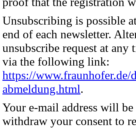
proof that the registration 
Unsubscribing is possible at 
end of each newsletter. Alte
unsubscribe request at any 
via the following link:
https://www.fraunhofer.de/d
abmeldung.html
.
Your e-mail address will be
withdraw your consent to re