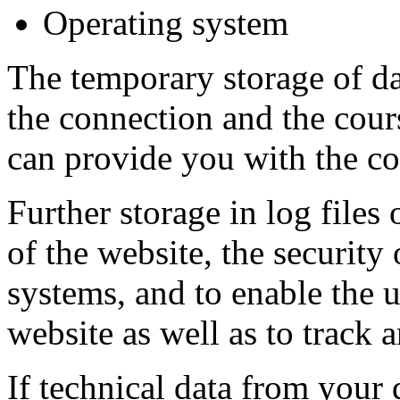
Operating system
The temporary storage of dat
the connection and the cours
can provide you with the co
Further storage in log files 
of the website, the security
systems, and to enable the 
website as well as to track 
If technical data from your 