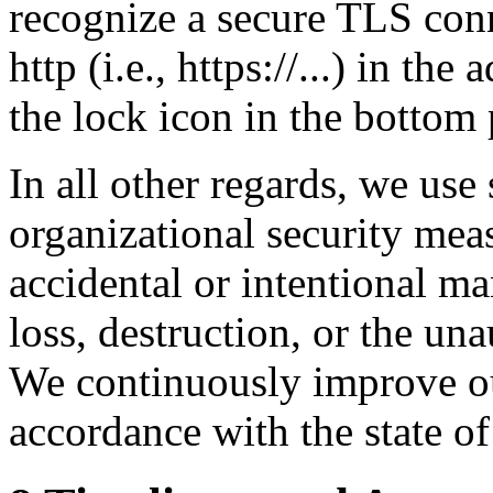
recognize a secure TLS conn
http (i.e., https://...) in th
the lock icon in the bottom
In all other regards, we use
organizational security meas
accidental or intentional ma
loss, destruction, or the una
We continuously improve ou
accordance with the state of 