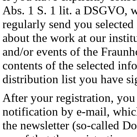
Abs. 1 S. 1 lit. a DSGVO, w
regularly send you selected
about the work at our institu
and/or events of the Fraunh
contents of the selected in
distribution list you have si
After your registration, you 
notification by e-mail, whi
the newsletter (so-called Do