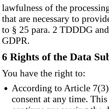
lawfulness of the processing
that are necessary to provi
to § 25 para. 2 TDDDG and Ar
GDPR.
6 Rights of the Data Su
You have the right to:
According to Article 7(3
consent at any time. Thi