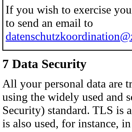
If you wish to exercise your 
to send an email to
datenschutzkoordination@z
7 Data Security
All your personal data are t
using the widely used and 
Security) standard. TLS is 
is also used, for instance, 