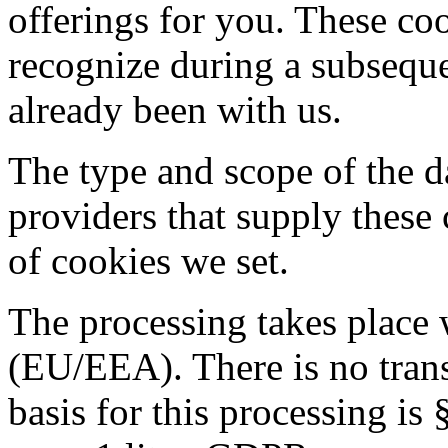
offerings for you. These co
recognize during a subsequen
already been with us.
The type and scope of the da
providers that supply these 
of cookies we set.
The processing takes place
(EU/EEA). There is no transf
basis for this processing i