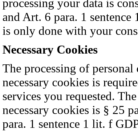
processing your data is co
and Art. 6 para. 1 sentence 
is only done with your cons
Necessary Cookies
The processing of personal d
necessary cookies is require
services you requested. The 
necessary cookies is § 25 
para. 1 sentence 1 lit. f GD