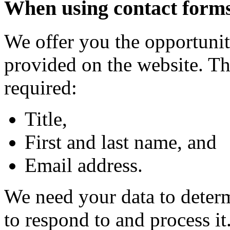
When using contact form
We offer you the opportunit
provided on the website. Th
required:
Title,
First and last name, and
Email address.
We need your data to deter
to respond to and process it