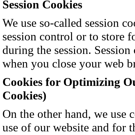
Session Cookies
We use so-called session co
session control or to store 
during the session. Session c
when you close your web b
Cookies for Optimizing Ou
Cookies)
On the other hand, we use co
use of our website and for 