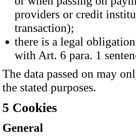
or when passing on payme
providers or credit instit
transaction);
there is a legal obligatio
with Art. 6 para. 1 sente
The data passed on may only
the stated purposes.
5 Cookies
General