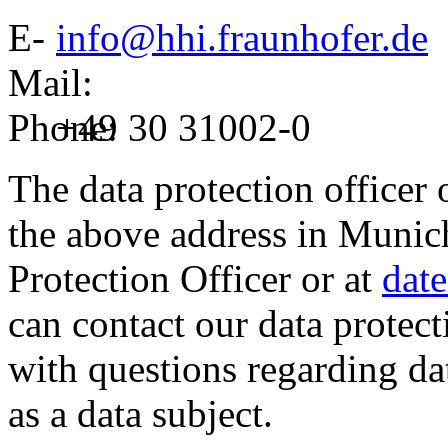
E-
info@hhi.fraunhofer.de
Mail:
Phone:
+49 30 31002-0
The data protection officer 
the above address in Munich,
Protection Officer or at
dat
can contact our data protect
with questions regarding dat
as a data subject.