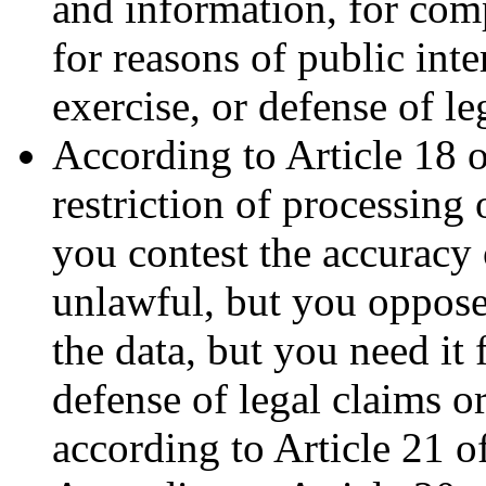
and information, for comp
for reasons of public inte
exercise, or defense of le
According to Article 18 
restriction of processing 
you contest the accuracy 
unlawful, but you oppose
the data, but you need it 
defense of legal claims o
according to Article 21 