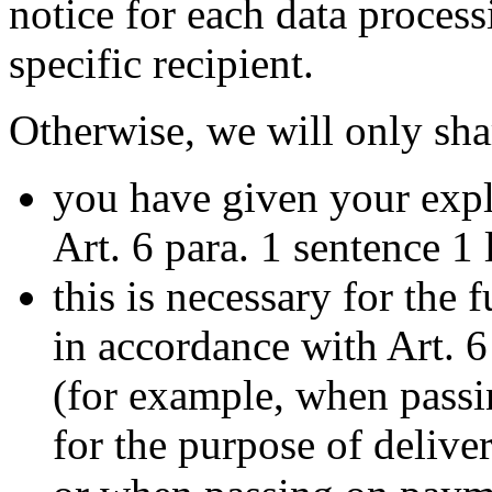
notice for each data proces
specific recipient.
Otherwise, we will only sha
you have given your expl
Art. 6 para. 1 sentence 1
this is necessary for the 
in accordance with Art. 6
(for example, when passi
for the purpose of deliv