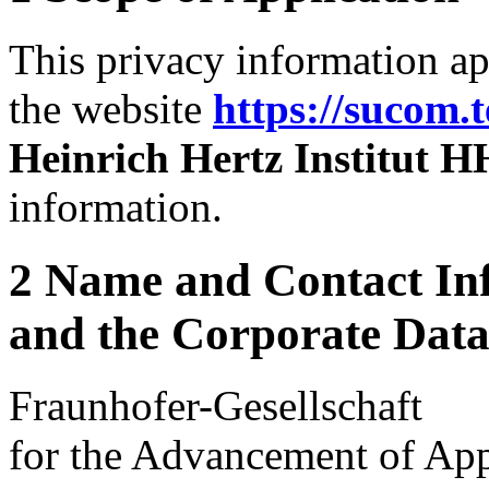
This privacy information ap
the website
https://sucom.
Heinrich Hertz Institut H
information.
2 Name and Contact Inf
and the Corporate Data 
Fraunhofer-Gesellschaft
for the Advancement of App