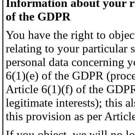
Information about your ri
of the GDPR
You have the right to objec
relating to your particular 
personal data concerning y
6(1)(e) of the GDPR (proces
Article 6(1)(f) of the GDP
legitimate interests); this 
this provision as per Artic
If you object, we will no l