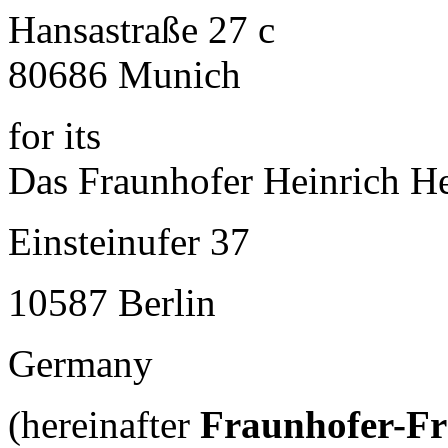
Hansastraße 27 c
80686 Munich
for its
Das Fraunhofer Heinrich He
Einsteinufer 37
10587 Berlin
Germany
(hereinafter
Fraunhofer-F