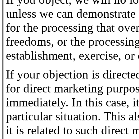
unless we can demonstrate
for the processing that over
freedoms, or the processing
establishment, exercise, or 
If your objection is directe
for direct marketing purpos
immediately. In this case, i
particular situation. This al
it is related to such direct 