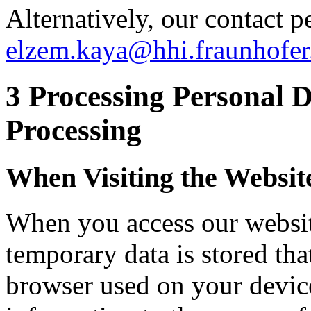
Alternatively, our contact p
elzem.kaya@hhi.fraunhofer
3 Processing Personal 
Processing
When Visiting the Websit
When you access our website
temporary data is stored tha
browser used on your device