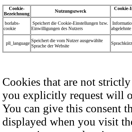
Cookie-
Cookie-I
Nutzungszweck
Bezeichnung
borlabs-
Speichert die Cookie-Einstellungen bzw.
Informatio
cookie
Einwilligungen des Nutzers
abgelehnt
Speichert die vom Nutzer ausgewählte
pll_language
Sprachkürze
Sprache der Website
Cookies that are not strictl
you explicitly request will 
You can give this consent t
displayed when you visit the