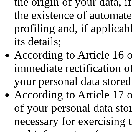
the origin of your data, i
the existence of automat
profiling and, if applica
its details;
According to Article 16 
immediate rectification o
your personal data stored
According to Article 17 
of your personal data sto
necessary for exercising 