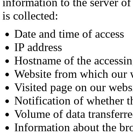
information to the server o
is collected:
Date and time of access
IP address
Hostname of the accessin
Website from which our 
Visited page on our webs
Notification of whether t
Volume of data transferr
Information about the br