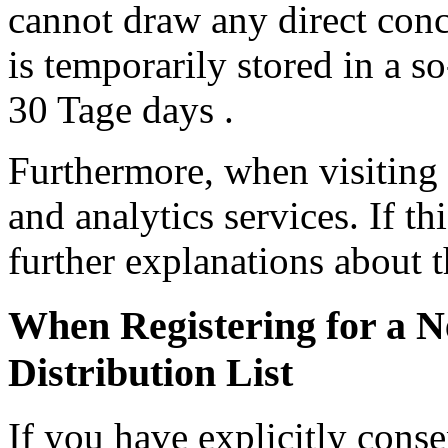
cannot draw any direct conc
is temporarily stored in a so
30 Tage days .
Furthermore, when visiting
and analytics services. If th
further explanations about t
When Registering for a N
Distribution List
If you have explicitly cons