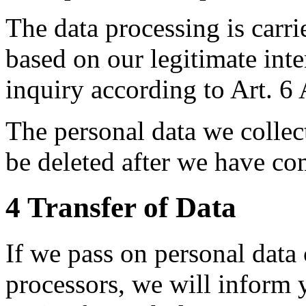
The data processing is carri
based on our legitimate inte
inquiry according to Art. 6 
The personal data we collect
be deleted after we have co
4 Transfer of Data
If we pass on personal data 
processors, we will inform y