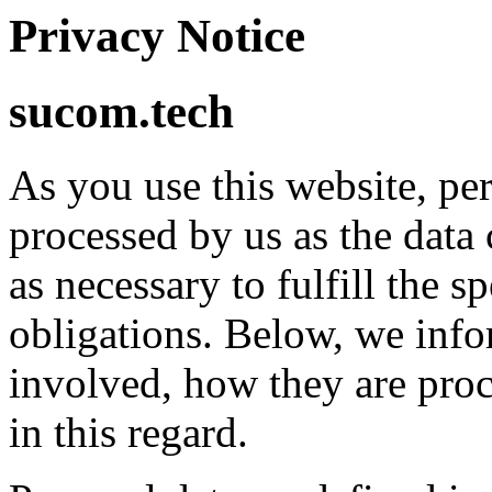
Privacy Notice
sucom.tech
As you use this website, pe
processed by us as the data 
as necessary to fulfill the s
obligations. Below, we info
involved, how they are proc
in this regard.