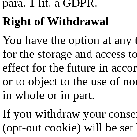
para. 1 lit. a GDPR.
Right of Withdrawal
You have the option at any
for the storage and access t
effect for the future in acc
or to object to the use of n
in whole or in part.
If you withdraw your consen
(opt-out cookie) will be se