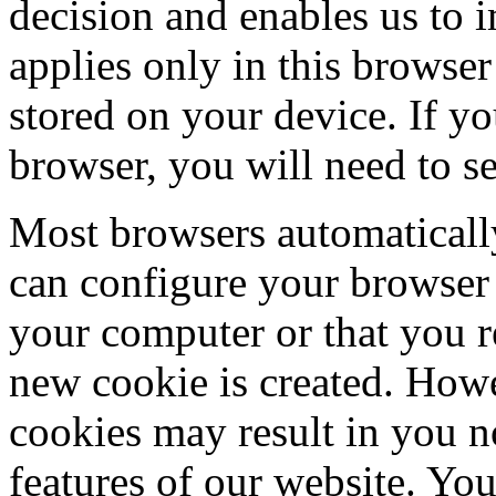
decision and enables us to 
applies only in this browser
stored on your device. If yo
browser, you will need to se
Most browsers automaticall
can configure your browser 
your computer or that you re
new cookie is created. How
cookies may result in you no
features of our website. You