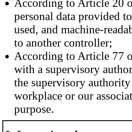
According to Article 20 
personal data provided t
used, and machine-readabl
to another controller;
According to Article 77 
with a supervisory author
the supervisory authority
workplace or our associati
purpose.