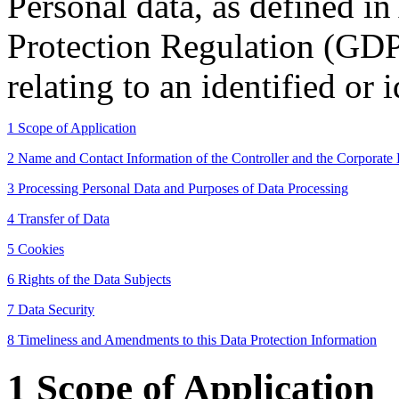
Personal data, as defined in
Protection Regulation (GDP
relating to an identified or 
1 Scope of Application
2 Name and Contact Information of the Controller and the Corporate 
3 Processing Personal Data and Purposes of Data Processing
4 Transfer of Data
5 Cookies
6 Rights of the Data Subjects
7 Data Security
8 Timeliness and Amendments to this Data Protection Information
1 Scope of Application