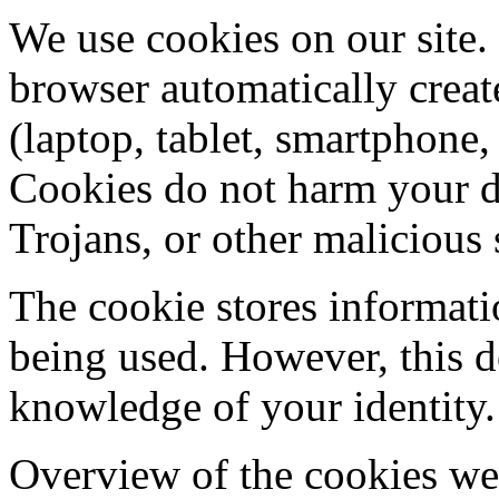
We use cookies on our site. 
browser automatically creat
(laptop, tablet, smartphone, 
Cookies do not harm your de
Trojans, or other malicious 
The cookie stores informatio
being used. However, this d
knowledge of your identity.
Overview of the cookies we 