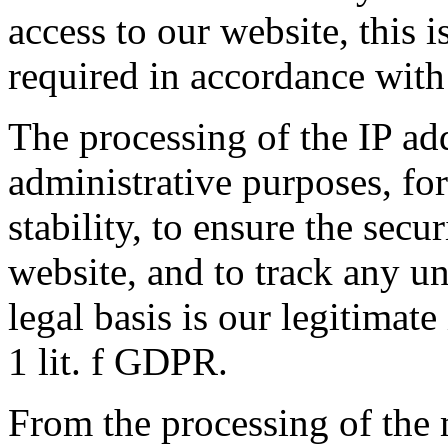
access to our website, this 
required in accordance wit
The processing of the IP add
administrative purposes, fo
stability, to ensure the secu
website, and to track any un
legal basis is our legitimate
1 lit. f GDPR.
From the processing of the 