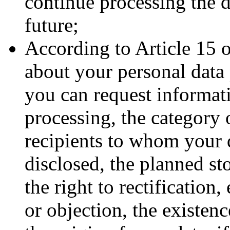
continue processing the d
future;
According to Article 15 
about your personal data 
you can request informat
processing, the category o
recipients to whom your d
disclosed, the planned st
the right to rectification,
or objection, the existenc