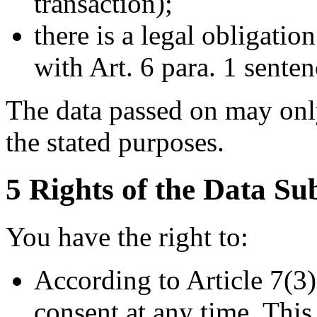
transaction);
there is a legal obligatio
with Art. 6 para. 1 sente
The data passed on may only
the stated purposes.
5 Rights of the Data Su
You have the right to:
According to Article 7(3
consent at any time. Thi