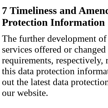
7 Timeliness and Amend
Protection Information
The further development of
services offered or changed 
requirements, respectively,
this data protection inform
out the latest data protecti
our website.