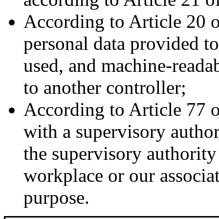
According to Article 20 
personal data provided t
used, and machine-readabl
to another controller;
According to Article 77 
with a supervisory author
the supervisory authority
workplace or our associati
purpose.