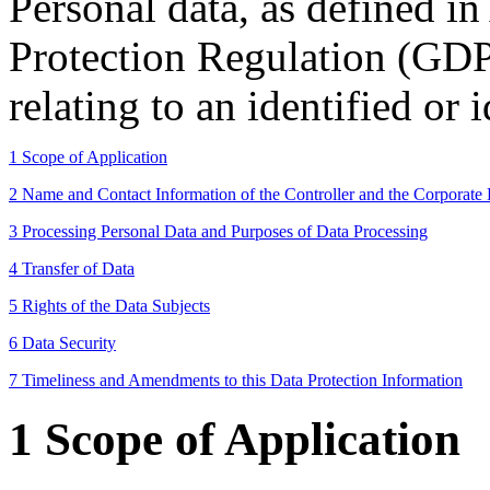
Personal data, as defined in
Protection Regulation (GDP
relating to an identified or 
1 Scope of Application
2 Name and Contact Information of the Controller and the Corporate 
3 Processing Personal Data and Purposes of Data Processing
4 Transfer of Data
5 Rights of the Data Subjects
6 Data Security
7 Timeliness and Amendments to this Data Protection Information
1 Scope of Application