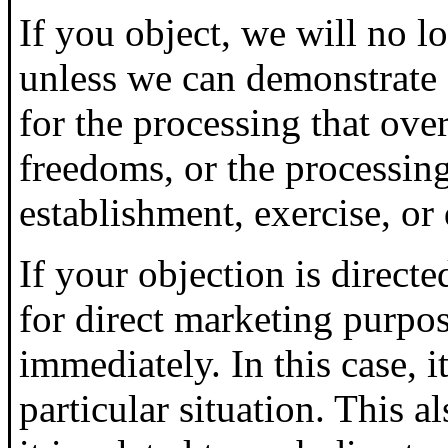
If you object, we will no l
unless we can demonstrate
for the processing that over
freedoms, or the processing
establishment, exercise, or 
If your objection is directe
for direct marketing purpos
immediately. In this case, i
particular situation. This al