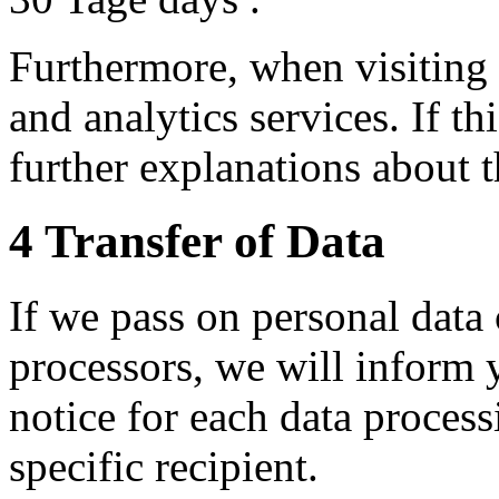
Furthermore, when visiting
and analytics services. If th
further explanations about t
4 Transfer of Data
If we pass on personal data 
processors, we will inform y
notice for each data proces
specific recipient.