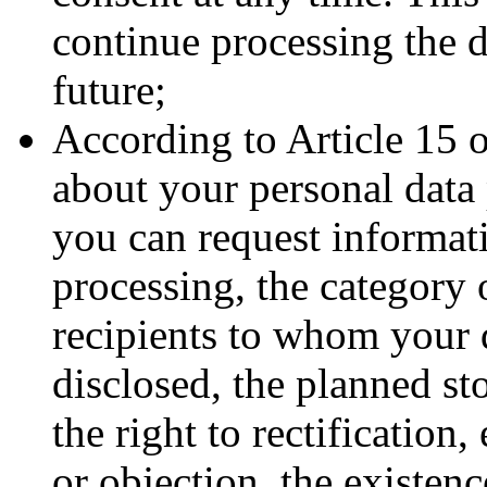
continue processing the d
future;
According to Article 15 
about your personal data 
you can request informat
processing, the category o
recipients to whom your d
disclosed, the planned st
the right to rectification,
or objection, the existenc