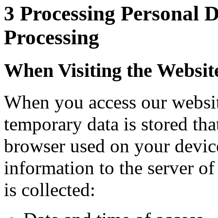
3 Processing Personal 
Processing
When Visiting the Websit
When you access our website
temporary data is stored tha
browser used on your device
information to the server o
is collected: