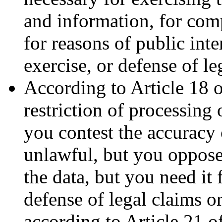
and information, for comp
for reasons of public inte
exercise, or defense of le
According to Article 18 
restriction of processing 
you contest the accuracy 
unlawful, but you oppose
the data, but you need it 
defense of legal claims o
according to Article 21 