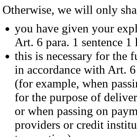
Otherwise, we will only sha
you have given your expl
Art. 6 para. 1 sentence 1
this is necessary for the 
in accordance with Art. 6
(for example, when passi
for the purpose of deliv
or when passing on payme
providers or credit instit