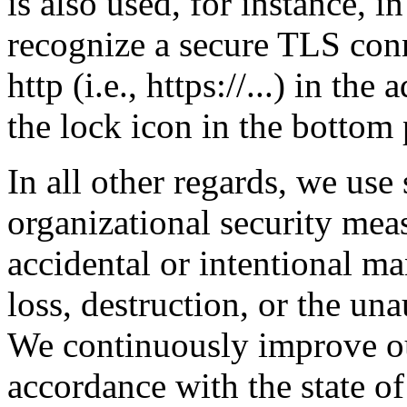
is also used, for instance, 
recognize a secure TLS conn
http (i.e., https://...) in th
the lock icon in the bottom
In all other regards, we use
organizational security meas
accidental or intentional ma
loss, destruction, or the una
We continuously improve ou
accordance with the state of 