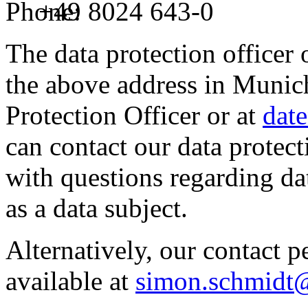
Phone:
+49 8024 643-0
The data protection officer 
the above address in Munich,
Protection Officer or at
dat
can contact our data protect
with questions regarding dat
as a data subject.
Alternatively, our contact 
available at
simon.schmidt@