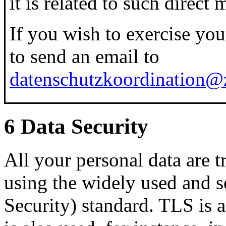
it is related to such direct 
If you wish to exercise your 
to send an email to
datenschutzkoordination@z
6 Data Security
All your personal data are t
using the widely used and 
Security) standard. TLS is 