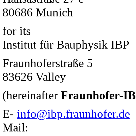
80686 Munich
for its
Institut für Bauphysik IBP
Fraunhoferstraße 5
83626 Valley
(hereinafter
Fraunhofer-I
E-
info@ibp.fraunhofer.de
Mail: