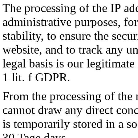
The processing of the IP add
administrative purposes, fo
stability, to ensure the secu
website, and to track any un
legal basis is our legitimate
1 lit. f GDPR.
From the processing of the 
cannot draw any direct conc
is temporarily stored in a so
30 Tage days .