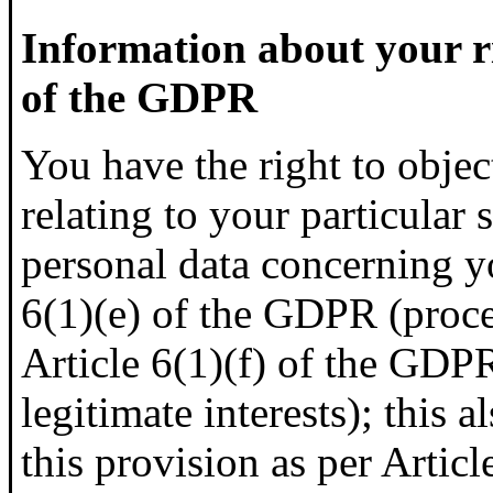
Information about your ri
of the GDPR
You have the right to objec
relating to your particular 
personal data concerning y
6(1)(e) of the GDPR (proces
Article 6(1)(f) of the GDP
legitimate interests); this 
this provision as per Artic