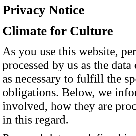
Privacy Notice
Climate for Culture
As you use this website, pe
processed by us as the data 
as necessary to fulfill the s
obligations. Below, we info
involved, how they are proc
in this regard.