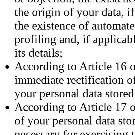
the origin of your data, i
the existence of automat
profiling and, if applica
its details;
According to Article 16 
immediate rectification o
your personal data stored
According to Article 17 
of your personal data sto
necessary for exercising 