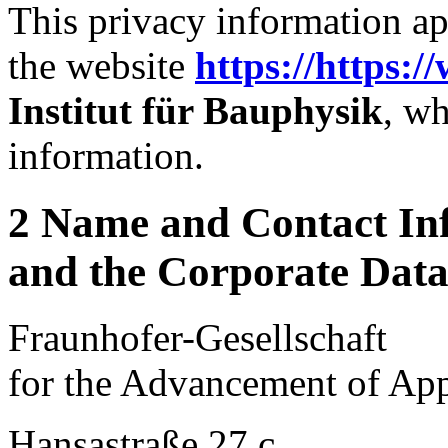
This privacy information ap
the website
https://https:/
Institut für Bauphysik
, wh
information.
2 Name and Contact Inf
and the Corporate Data 
Fraunhofer-Gesellschaft
for the Advancement of App
Hansastraße 27 c