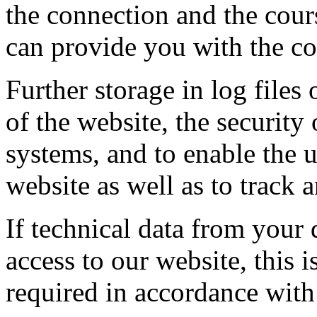
the connection and the cours
can provide you with the co
Further storage in log files 
of the website, the security
systems, and to enable the 
website as well as to track 
If technical data from your 
access to our website, this 
required in accordance wit