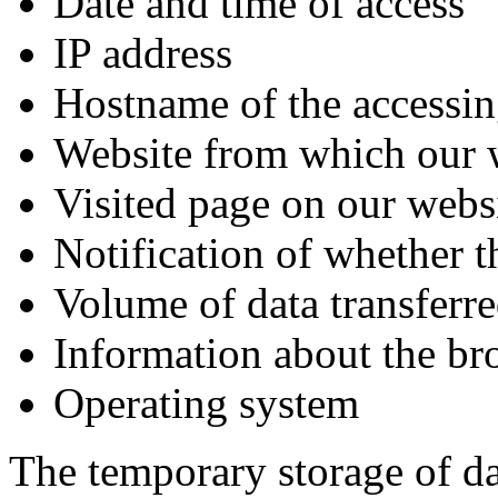
Date and time of access
IP address
Hostname of the accessin
Website from which our 
Visited page on our webs
Notification of whether t
Volume of data transferr
Information about the br
Operating system
The temporary storage of dat