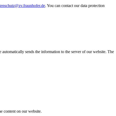
tenschutz@zv.fraunhofer.de
. You can contact our data protection
 automatically sends the information to the server of our website. The
he content on our website.