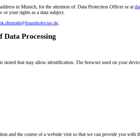
address in Munich, for the attention of: Data Protection Officer or at
da
w or your rights as a data subject.
nk.dimroth@fraunhofer.ise.de
.
f Data Processing
is stored that may allow identification. The browser used on your device
tion and the course of a website visit so that we can provide you with t