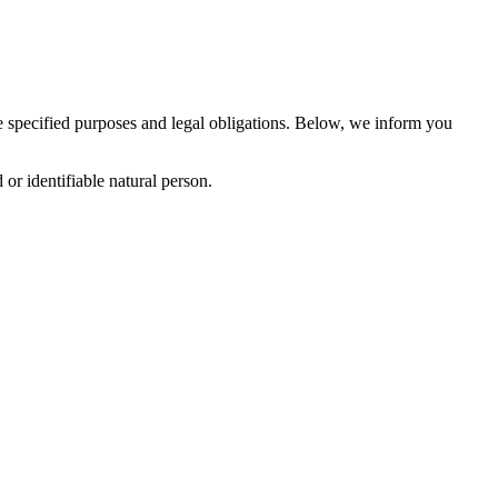
the specified purposes and legal obligations. Below, we inform you
or identifiable natural person.