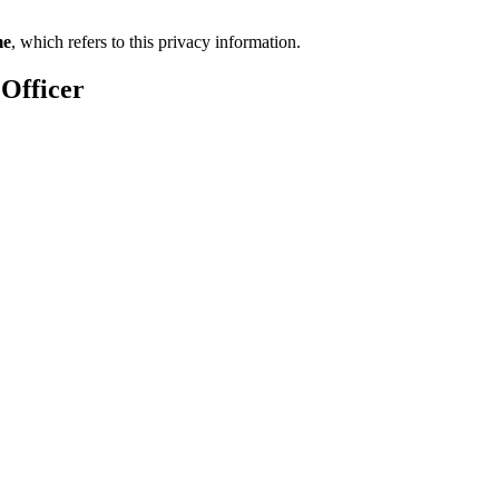
me
, which refers to this privacy information.
 Officer