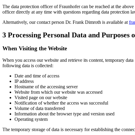
The data protection officer of Fraunhofer can be reached at the above 
officer directly at any time with questions regarding data protection la
Alternatively, our contact person Dr. Frank Dimroth is available at
fra
3 Processing Personal Data and Purposes o
When Visiting the Website
When you access our website and retrieve its content, temporary data 
following data is collected:
Date and time of access
IP address
Hostname of the accessing server
Website from which our website was accessed
Visited page on our website
Notification of whether the access was successful
Volume of data transferred
Information about the browser type and version used
Operating system
The temporary storage of data is necessary for establishing the connec