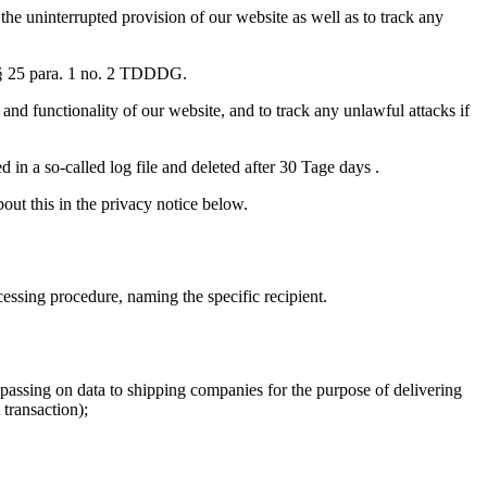
 the uninterrupted provision of our website as well as to track any
th § 25 para. 1 no. 2 TDDDG.
 and functionality of our website, and to track any unlawful attacks if
 in a so-called log file and deleted after 30 Tage days .
out this in the privacy notice below.
cessing procedure, naming the specific recipient.
n passing on data to shipping companies for the purpose of delivering
transaction);