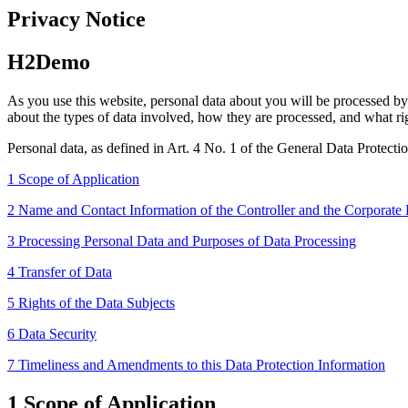
Privacy Notice
H2Demo
As you use this website, personal data about you will be processed by u
about the types of data involved, how they are processed, and what rig
Personal data, as defined in Art. 4 No. 1 of the General Data Protectio
1 Scope of Application
2 Name and Contact Information of the Controller and the Corporate 
3 Processing Personal Data and Purposes of Data Processing
4 Transfer of Data
5 Rights of the Data Subjects
6 Data Security
7 Timeliness and Amendments to this Data Protection Information
1 Scope of Application