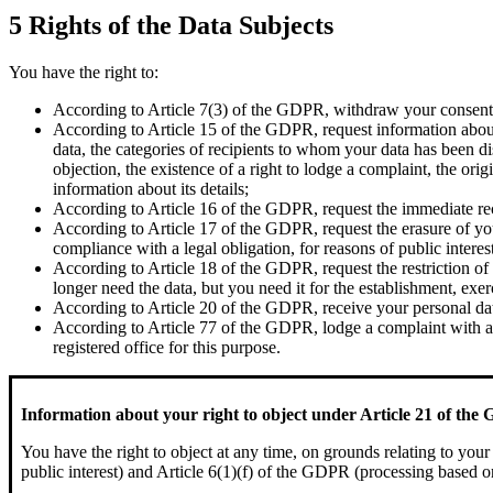
5 Rights of the Data Subjects
You have the right to:
According to Article 7(3) of the GDPR, withdraw your consent a
According to Article 15 of the GDPR, request information about 
data, the categories of recipients to whom your data has been disc
objection, the existence of a right to lodge a complaint, the ori
information about its details;
According to Article 16 of the GDPR, request the immediate rect
According to Article 17 of the GDPR, request the erasure of your
compliance with a legal obligation, for reasons of public interest
According to Article 18 of the GDPR, request the restriction of
longer need the data, but you need it for the establishment, exe
According to Article 20 of the GDPR, receive your personal data
According to Article 77 of the GDPR, lodge a complaint with a s
registered office for this purpose.
Information about your right to object under Article 21 of th
You have the right to object at any time, on grounds relating to your
public interest) and Article 6(1)(f) of the GDPR (processing based on 