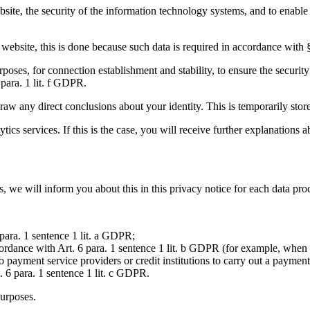
website, the security of the information technology systems, and to enable
ur website, this is done because such data is required in accordance wi
poses, for connection establishment and stability, to ensure the security
 para. 1 lit. f GDPR.
aw any direct conclusions about your identity. This is temporarily stored
s services. If this is the case, you will receive further explanations ab
, we will inform you about this in this privacy notice for each data pro
para. 1 sentence 1 lit. a GDPR;
accordance with Art. 6 para. 1 sentence 1 lit. b GDPR (for example, whe
ayment service providers or credit institutions to carry out a payment 
t. 6 para. 1 sentence 1 lit. c GDPR.
purposes.