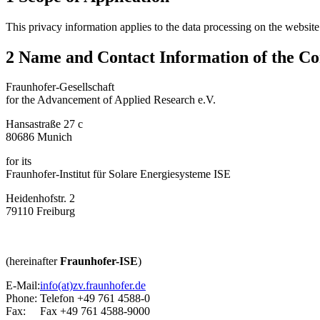
This privacy information applies to the data processing on the websit
2 Name and Contact Information of the Con
Fraunhofer-Gesellschaft
for the Advancement of Applied Research e.V.
Hansastraße 27 c
80686 Munich
for its
Fraunhofer-Institut für Solare Energiesysteme ISE
Heidenhofstr. 2
79110 Freiburg
(hereinafter
Fraunhofer-ISE
)
E-Mail:
info(at)zv.fraunhofer.de
Phone:
Telefon +49 761 4588-0
Fax:
Fax +49 761 4588-9000