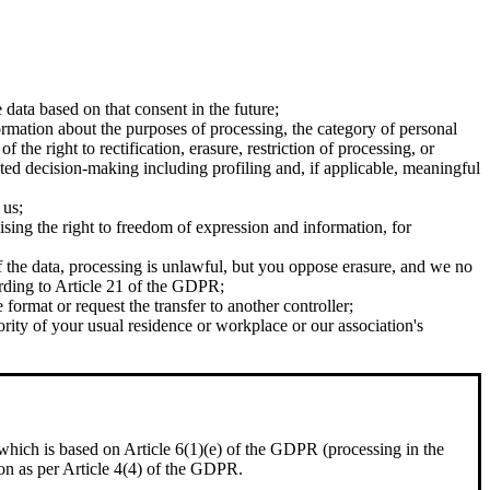
ata based on that consent in the future;
ormation about the purposes of processing, the category of personal
 the right to rectification, erasure, restriction of processing, or
mated decision-making including profiling and, if applicable, meaningful
 us;
ising the right to freedom of expression and information, for
f the data, processing is unlawful, but you oppose erasure, and we no
ording to Article 21 of the GDPR;
ormat or request the transfer to another controller;
rity of your usual residence or workplace or our association's
, which is based on Article 6(1)(e) of the GDPR (processing in the
sion as per Article 4(4) of the GDPR.