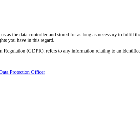
s as the data controller and stored for as long as necessary to fulfill 
hts you have in this regard.
n Regulation (GDPR), refers to any information relating to an identified 
Data Protection Officer