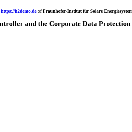
e
https://h2demo.de
of
Fraunhofer-Institut für Solare Energiesyste
troller and the Corporate Data Protection