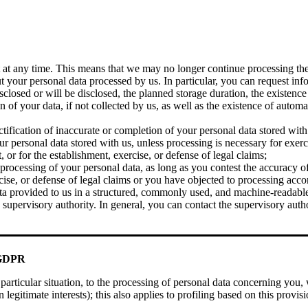
t any time. This means that we may no longer continue processing the d
your personal data processed by us. In particular, you can request inf
losed or will be disclosed, the planned storage duration, the existence of
gin of your data, if not collected by us, as well as the existence of auto
ification of inaccurate or completion of your personal data stored with
 personal data stored with us, unless processing is necessary for exerc
, or for the establishment, exercise, or defense of legal claims;
 processing of your personal data, as long as you contest the accuracy o
rcise, or defense of legal claims or you have objected to processing acc
 provided to us in a structured, commonly used, and machine-readable f
upervisory authority. In general, you can contact the supervisory autho
e GDPR
 particular situation, to the processing of personal data concerning you
legitimate interests); this also applies to profiling based on this provi