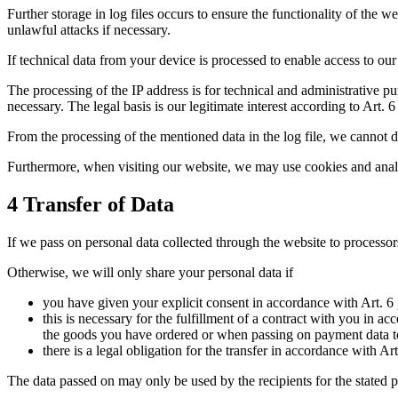
Further storage in log files occurs to ensure the functionality of the 
unlawful attacks if necessary.
If technical data from your device is processed to enable access to o
The processing of the IP address is for technical and administrative pur
necessary. The legal basis is our legitimate interest according to Art. 6
From the processing of the mentioned data in the log file, we cannot dr
Furthermore, when visiting our website, we may use cookies and analytic
4 Transfer of Data
If we pass on personal data collected through the website to processors
Otherwise, we will only share your personal data if
you have given your explicit consent in accordance with Art. 6 
this is necessary for the fulfillment of a contract with you in 
the goods you have ordered or when passing on payment data to p
there is a legal obligation for the transfer in accordance with Ar
The data passed on may only be used by the recipients for the stated 